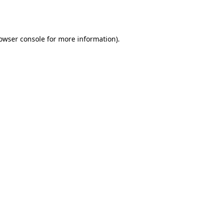
owser console
for more information).