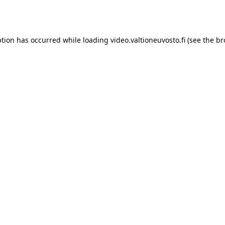
ption has occurred while loading
video.valtioneuvosto.fi
(see the
br