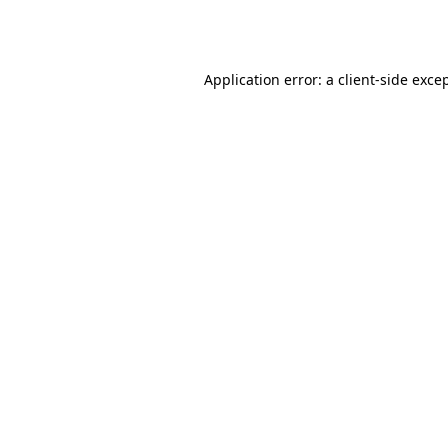
Application error: a
client
-side exce