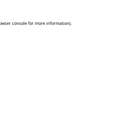
owser console
for more information).