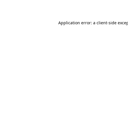
Application error: a
client
-side exce