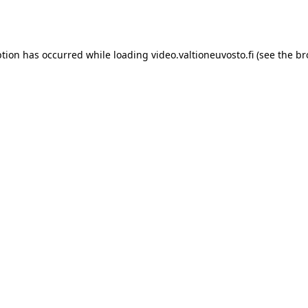
ption has occurred while loading
video.valtioneuvosto.fi
(see the
br